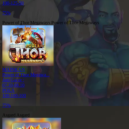
100-125-50
75%
Power of Thor Megaways
Power of Thor Megaways
MAINKAN
Power of Thor Megawa...
Jam Gacor :
07.10-08.10
POLA
100-100-100
75%
Asgard
Asgard