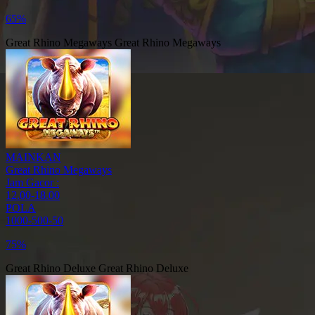
65%
Great Rhino Megaways
Great Rhino Megaways
MAINKAN
Great Rhino Megaways
Jam Gacor :
12.00-18.00
POLA
1000-500-50
75%
Great Rhino Deluxe
Great Rhino Deluxe