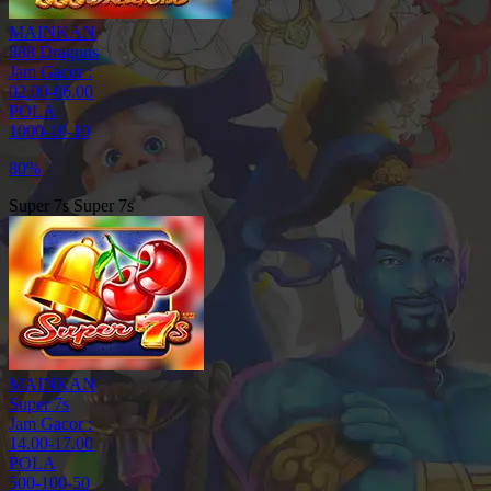
MAINKAN
888 Dragons
Jam Gacor :
02.00-06.00
POLA
1000-10-10
80%
Super 7s
Super 7s
MAINKAN
Super 7s
Jam Gacor :
14.00-17.00
POLA
500-100-50