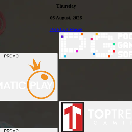
Thursday
06 August, 2026
DAFTAR
Masuk
PROMO
PROMO