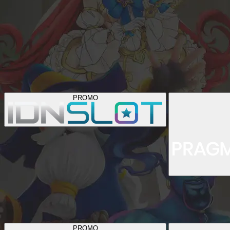
PROMO
PROMO