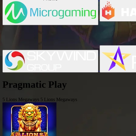
Pragmatic Play
5 Lions Megaways
5 Lions Megaways