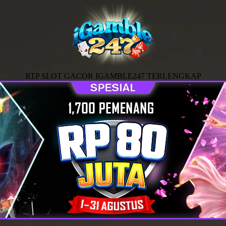
RTP SLOT GACOR IGAMBLE247 TERLENGKAP