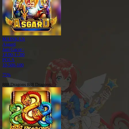
MAINKAN
Asgard
Jam Gacor :
14.00-17.00
POLA
10-500-100
75%
888 Dragons
888 Dragons