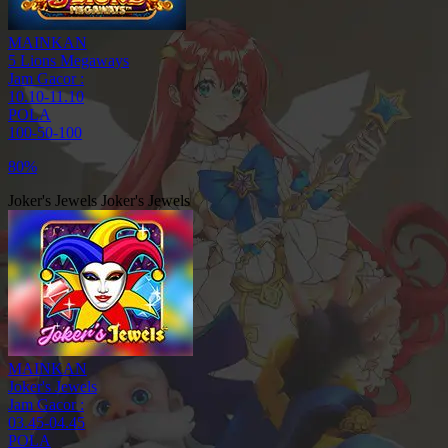
MAINKAN
5 Lions Megaways
Jam Gacor :
10.10-11.10
POLA
100-50-100
80%
Joker's Jewels
Joker's Jewels
MAINKAN
Joker's Jewels
Jam Gacor :
03.45-04.45
POLA